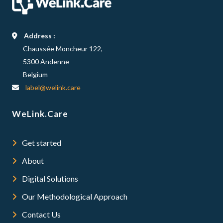
Address :
Chaussée Moncheur 122,
5300 Andenne
Belgium
label@welink.care
WeLink.Care
Get started
About
Digital Solutions
Our Methodological Approach
Contact Us