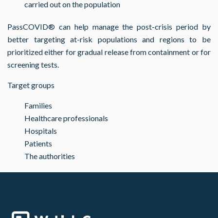
carried out on the population
PassCOVID® can help manage the post-crisis period by
better targeting at-risk populations and regions to be
prioritized either for gradual release from containment or for
screening tests.
Target groups
Families
Healthcare professionals
Hospitals
Patients
The authorities