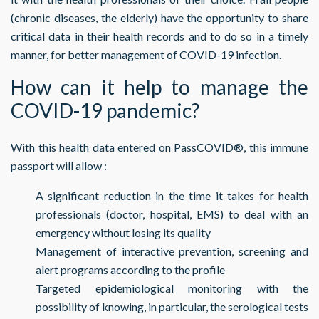
(chronic diseases, the elderly) have the opportunity to share
critical data in their health records and to do so in a timely
manner, for better management of COVID-19 infection.
How can it help to manage the
COVID-19 pandemic?
With this health data entered on PassCOVID®, this immune
passport will allow :
A significant reduction in the time it takes for health
professionals (doctor, hospital, EMS) to deal with an
emergency without losing its quality
Management of interactive prevention, screening and
alert programs according to the profile
Targeted epidemiological monitoring with the
possibility of knowing, in particular, the serological tests