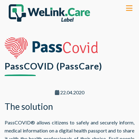
PassCOVID (PassCare)
22.04.2020
The solution
PassCOVID® allows citizens to safely and securely inform,
medical information on a digital health passport and to share
it with the health professionals of their choice. Frail people